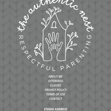
ABOUT ME
OFFERINGS
CLASSES
PRIVACY POLICY
TERMS OF USE
CONTACT
STUDIO ADDRESS