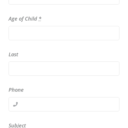
Age of Child
*
Last
Phone
Subject