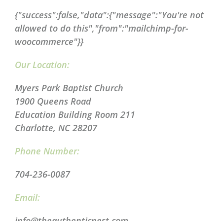
{"success":false,"data":{"message":"You're not
allowed to do this","from":"mailchimp-for-
woocommerce"}}
Our Location:
Myers Park Baptist Church
1900 Queens Road
Education Building Room 211
Charlotte, NC 28207
Phone Number:
704-236-0087
Email:
info@theauthenticnest.com