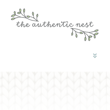
HOME
ABOUT ME
MONTESSORI OPEN PLAY
COMMUNITY
CONTACT