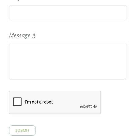
Message
*
SUBMIT