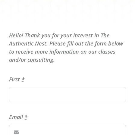
Hello! Thank you for your interest in The
Authentic Nest. Please fill out the form below
to receive more information on our classes
and/or consulting.
First
*
Email
*