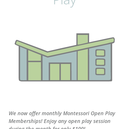
We now offer monthly Montessori Open Play
Memberships! Enjoy any open play session
during the month for only $100!