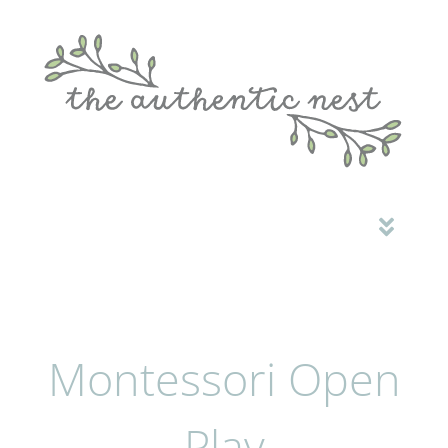
HOME
ABOUT ME
MONTESSORI OPEN PLAY
Montessori Open
COMMUNITY
CONTACT
Play