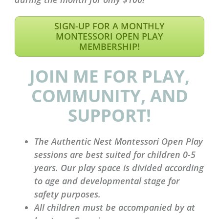
SIGN-UP FOR A MONTHLY
MONTESSORI OPEN PLAY
MEMBERSHIP!
JOIN ME FOR PLAY,
COMMUNITY, AND
SUPPORT!
The Authentic Nest Montessori Open Play
sessions are best suited for children 0-5
years. Our play space is divided according
to age and developmental stage for
safety purposes.
All children must be accompanied by at