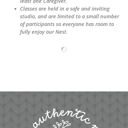
least one Caregiver.
Classes are held in a safe and inviting
studio, and are limited to a small number
of participants so everyone has room to
fully enjoy our Nest.