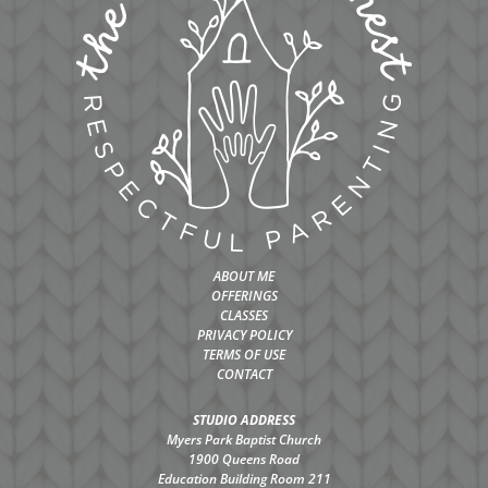
ABOUT ME
OFFERINGS
CLASSES
PRIVACY POLICY
TERMS OF USE
CONTACT
STUDIO ADDRESS
Myers Park Baptist Church
1900 Queens Road
Education Building Room 211